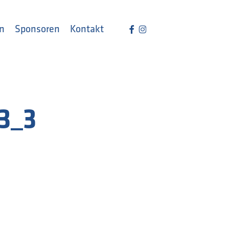
Menu
facebook
instagram
n
Sponsoren
Kontakt
3_3