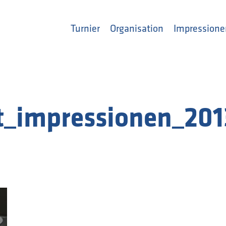
Turnier
Organisation
Impressione
t_impressionen_201