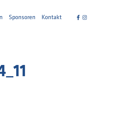
Menu
facebook
instagram
n
Sponsoren
Kontakt
4_11