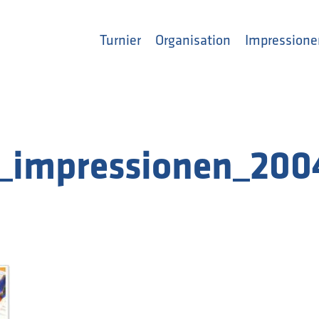
Turnier
Organisation
Impressione
_impressionen_200