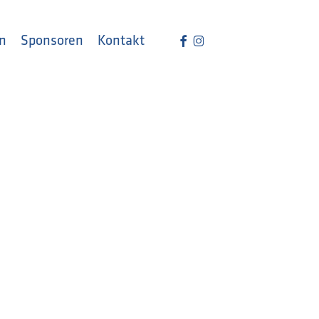
Menu
facebook
instagram
n
Sponsoren
Kontakt