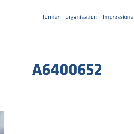
Turnier
Organisation
Impressione
A6400652